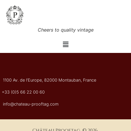
Cheers to quality vintage
1100 Av. de l'Europe, 82000 Montauban, France
+33 (0)5 66 22 00 60
info@chateau-prooftag.com
Château Prooftag © 2026