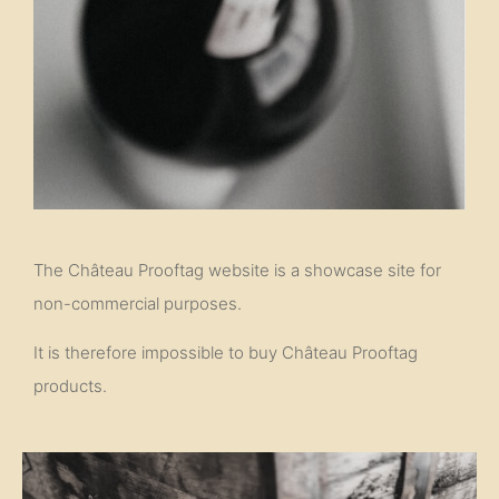
The Château Prooftag website is a showcase site for
non-commercial purposes.
It is therefore impossible to buy Château Prooftag
products.