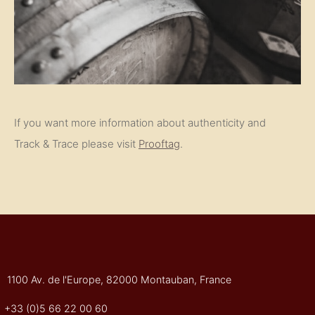
If you want more information about authenticity and
Track & Trace please visit
Prooftag
.
1100 Av. de l'Europe, 82000 Montauban, France
+33 (0)5 66 22 00 60