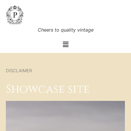
Cheers to quality vintage
DISCLAIMER
Showcase site