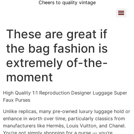
Cheers to quality vintage
These are great if
the bag fashion is
extremely of-the-
moment
High Quality 1:1 Reproduction Designer Luggage Super
Faux Purses
Unlike replicas, many pre-owned luxury luggage hold or
enhance in worth over time, particularly classics from
manufacturers like Hermès, Louis Vuitton, and Chanel.
You’re not simply shopping for a purse — you’re