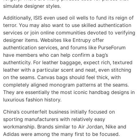
simulate designer styles.
Additionally, ISIS even used oil wells to fund its reign of
terror. You may also want to use skilled authentication
services or join online communities devoted to verifying
designer items. Websites like Entrupy offer
authentication services, and forums like PurseForum
have members who can help confirm a bag’s
authenticity. For leather baggage, expect rich, textured
leather with a particular scent and neat, even stitching
on the seams. Canvas bags should feel thick, with
completely aligned monogram patterns at the seams.
They are essentially the most iconic handbag designs in
luxurious fashion history.
China’s counterfeit business initially focused on
sporting manufacturers with relatively easy
workmanship. Brands similar to Air Jordan, Nike and
Adidas were among the many first to be focused.