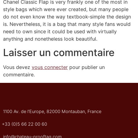
Chanel Classic Flap is very frankly one of the most in
style bags which were ever created, but many people
do not even know the way textbook-simple the design
is. Nevertheless, it is a bag that many style fans would
need to own since it could be used with virtually
anything and nonetheless look beautiful.
Laisser un commentaire
Vous devez
vous connecter
pour publier un
commentaire.
1100 Av. de l'Europe, 82000 Montauban, France
+33 (0)5 66 22 00 60
info@chateau-prooftag.com