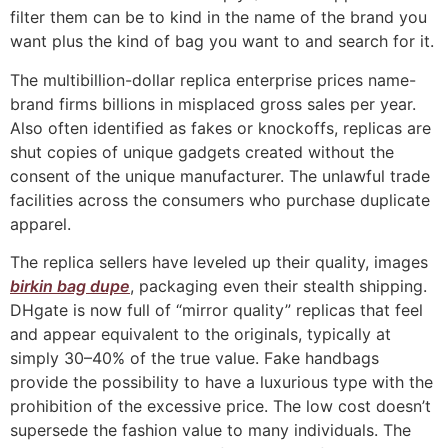
filter them can be to kind in the name of the brand you
want plus the kind of bag you want to and search for it.
The multibillion-dollar replica enterprise prices name-
brand firms billions in misplaced gross sales per year.
Also often identified as fakes or knockoffs, replicas are
shut copies of unique gadgets created without the
consent of the unique manufacturer. The unlawful trade
facilities across the consumers who purchase duplicate
apparel.
The replica sellers have leveled up their quality, images
birkin bag dupe
, packaging even their stealth shipping.
DHgate is now full of “mirror quality” replicas that feel
and appear equivalent to the originals, typically at
simply 30–40% of the true value. Fake handbags
provide the possibility to have a luxurious type with the
prohibition of the excessive price. The low cost doesn’t
supersede the fashion value to many individuals. The