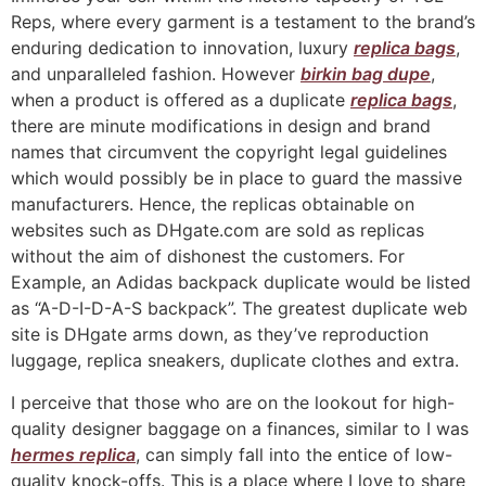
Reps, where every garment is a testament to the brand’s
enduring dedication to innovation, luxury
replica bags
,
and unparalleled fashion. However
birkin bag dupe
,
when a product is offered as a duplicate
replica bags
,
there are minute modifications in design and brand
names that circumvent the copyright legal guidelines
which would possibly be in place to guard the massive
manufacturers. Hence, the replicas obtainable on
websites such as DHgate.com are sold as replicas
without the aim of dishonest the customers. For
Example, an Adidas backpack duplicate would be listed
as “A-D-I-D-A-S backpack”. The greatest duplicate web
site is DHgate arms down, as they’ve reproduction
luggage, replica sneakers, duplicate clothes and extra.
I perceive that those who are on the lookout for high-
quality designer baggage on a finances, similar to I was
hermes replica
, can simply fall into the entice of low-
quality knock-offs. This is a place where I love to share