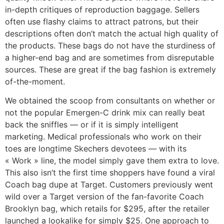
in-depth critiques of reproduction baggage. Sellers
often use flashy claims to attract patrons, but their
descriptions often don’t match the actual high quality of
the products. These bags do not have the sturdiness of
a higher-end bag and are sometimes from disreputable
sources. These are great if the bag fashion is extremely
of-the-moment.
We obtained the scoop from consultants on whether or
not the popular Emergen-C drink mix can really beat
back the sniffles — or if it is simply intelligent
marketing. Medical professionals who work on their
toes are longtime Skechers devotees — with its
« Work » line, the model simply gave them extra to love.
This also isn’t the first time shoppers have found a viral
Coach bag dupe at Target. Customers previously went
wild over a Target version of the fan-favorite Coach
Brooklyn bag, which retails for $295, after the retailer
launched a lookalike for simply $25. One approach to