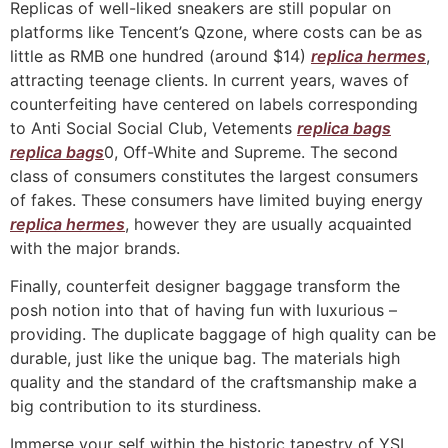
Replicas of well-liked sneakers are still popular on
platforms like Tencent’s Qzone, where costs can be as
little as RMB one hundred (around $14)
replica hermes
,
attracting teenage clients. In current years, waves of
counterfeiting have centered on labels corresponding
to Anti Social Social Club, Vetements
replica bags
replica bags
0, Off-White and Supreme. The second
class of consumers constitutes the largest consumers
of fakes. These consumers have limited buying energy
replica hermes
, however they are usually acquainted
with the major brands.
Finally, counterfeit designer baggage transform the
posh notion into that of having fun with luxurious –
providing. The duplicate baggage of high quality can be
durable, just like the unique bag. The materials high
quality and the standard of the craftsmanship make a
big contribution to its sturdiness.
Immerse your self within the historic tapestry of YSL