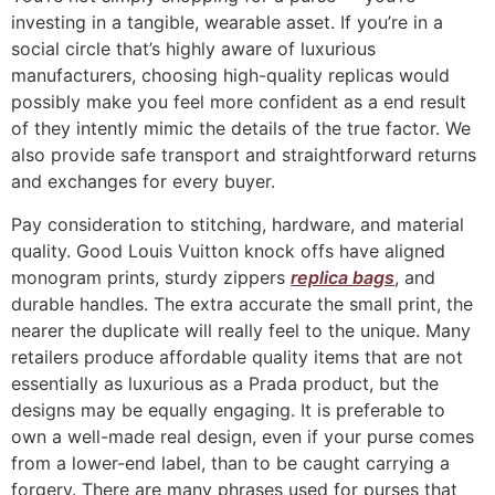
investing in a tangible, wearable asset. If you’re in a
social circle that’s highly aware of luxurious
manufacturers, choosing high-quality replicas would
possibly make you feel more confident as a end result
of they intently mimic the details of the true factor. We
also provide safe transport and straightforward returns
and exchanges for every buyer.
Pay consideration to stitching, hardware, and material
quality. Good Louis Vuitton knock offs have aligned
monogram prints, sturdy zippers
replica bags
, and
durable handles. The extra accurate the small print, the
nearer the duplicate will really feel to the unique. Many
retailers produce affordable quality items that are not
essentially as luxurious as a Prada product, but the
designs may be equally engaging. It is preferable to
own a well-made real design, even if your purse comes
from a lower-end label, than to be caught carrying a
forgery. There are many phrases used for purses that